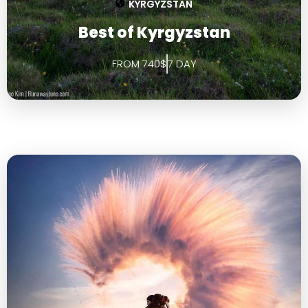
KYRGYZSTAN
Best of Kyrgyzstan
FROM 740$
7 DAY