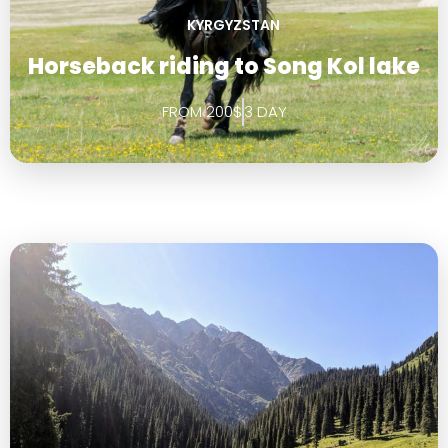
KYRGYZSTAN
Horseback riding to Song Kol lake
FROM 200$
3 DAY