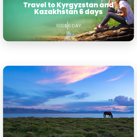
Travel to Kyrgyzstan and
Kazakhstan 6 days
600$
6 DAY