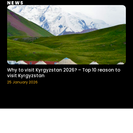
NEWS
Why to visit Kyrgyzstan 2026? – Top 10 reason to
visit Kyrgyzstan
25 January 2026
© 2017 - 2023 Pegas Adventure, Inc. All rights reserved.
Terms and
Conditions
Developed by Islam Sultangaziev