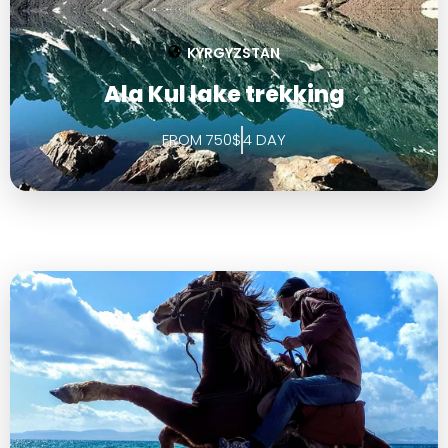
KYRGYZSTAN
Ala Kul lake trekking
FROM 750$
4 DAY