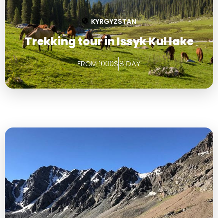
KYRGYZSTAN
Trekking tour in Issyk Kul lake
FROM 1000$
8 DAY