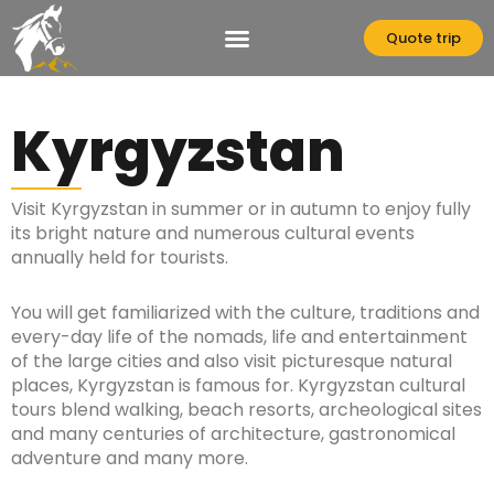
Skip
to
Quote trip
content
Kyrgyzstan
Visit Kyrgyzstan in summer or in autumn to enjoy fully
its bright nature and numerous cultural events
annually held for tourists.
You will get familiarized with the culture, traditions and
every-day life of the nomads, life and entertainment
of the large cities and also visit picturesque natural
places, Kyrgyzstan is famous for. Kyrgyzstan cultural
tours blend walking, beach resorts, archeological sites
and many centuries of architecture, gastronomical
adventure and many more.