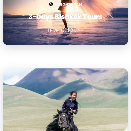
KYRGYZSTAN
3-Days Bishkek Tours
FROM 130$
3 DAY