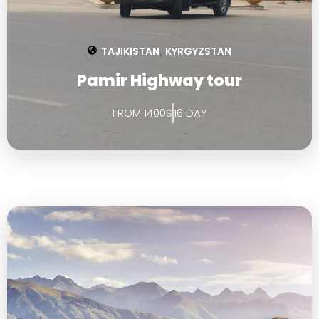
TAJIKISTAN
KYRGYZSTAN
,
Pamir Highway tour
FROM 1400$
16 DAY