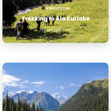
KYRGYZSTAN
Trekking to Ala Kul lake
FROM 820$
5 DAY