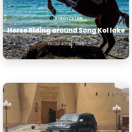
KYRGYZSTAN
Horse Riding around Song Kol lake
FROM 400$
7 DAY