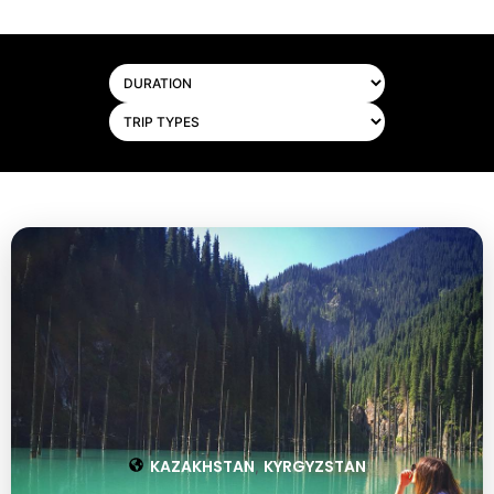
KAZAKHSTAN
KYRGYZSTAN
,