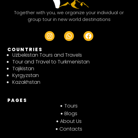
Together with you, we organize your individual or
group tour in new world destinations
I
W
F
n
h
a
s
a
c
COUNTRIES
t
t
e
Uzbekistan Tours and Travels
a
s
b
Tour and Travel to Turkmenistan
g
a
o
Tajikistan
r
p
o
Kyrgyzstan
a
p
k
Kazakhstan
m
PAGES
Tours
Blogs
About Us
Contacts