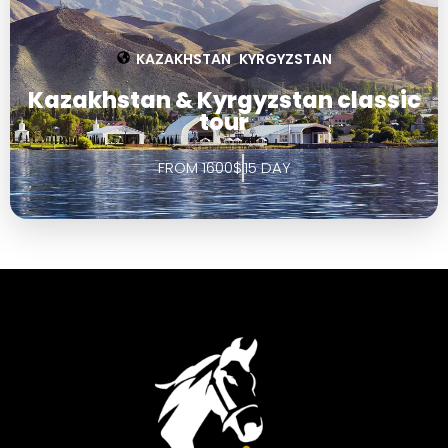
KAZAKHSTAN
KYRGYZSTAN
,
Kazakhstan & Kyrgyzstan classic
tour
FROM 1600$
15 DAY