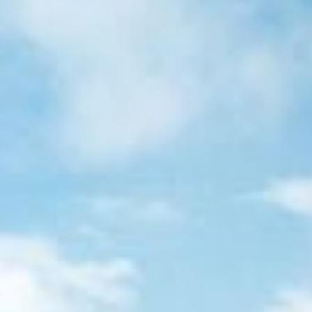
Quote trip
S
CONTACT