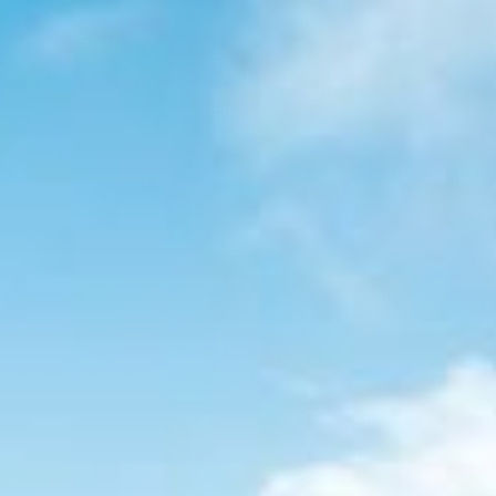
GROUP TOURS
DESTINATIONS
WINTER TOURS
BLOG