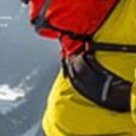
eliski,
ence