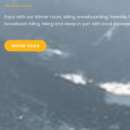
Enjoy with our Winter tours, skiing, snowboarding, freeride, h
horseback riding, hiking and sleep in yurt with local experi
Winter tours