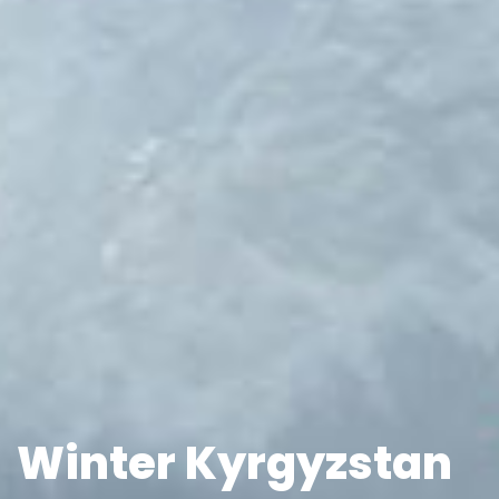
Winter Kyrgyzstan