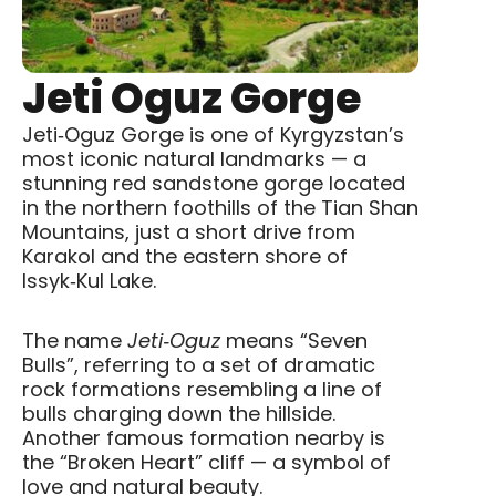
Jeti Oguz Gorge
Jeti‑Oguz Gorge
is one of Kyrgyzstan’s
most iconic natural landmarks — a
stunning red sandstone gorge located
in the northern foothills of the
Tian Shan
Mountains, just a short drive from
Karakol
and the eastern shore of
Issyk‑Kul Lake
.
The name
Jeti‑Oguz
means “Seven
Bulls”, referring to a set of dramatic
rock formations resembling a line of
bulls charging down the hillside.
Another famous formation nearby is
the “Broken Heart” cliff — a symbol of
love and natural beauty.