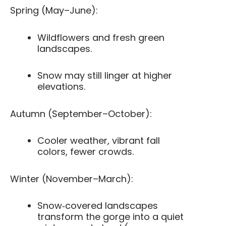
Spring (May–June):
Wildflowers and fresh green
landscapes.
Snow may still linger at higher
elevations.
Autumn (September–October):
Cooler weather, vibrant fall
colors, fewer crowds.
Winter (November–March):
Snow‑covered landscapes
transform the gorge into a quiet