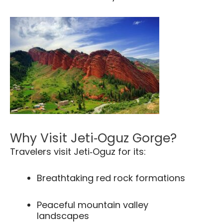
Why Visit Jeti‑Oguz Gorge?
Travelers visit Jeti‑Oguz for its:
Breathtaking red rock formations
Peaceful mountain valley
landscapes