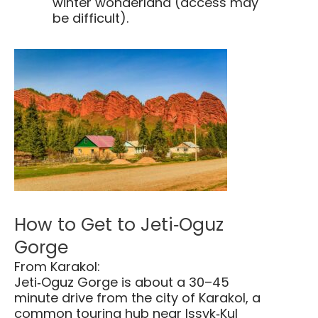
winter wonderland (access may
be difficult).
How to Get to Jeti‑Oguz
Gorge
From Karakol:
Jeti‑Oguz Gorge is about a 30–45
minute drive from the city of Karakol, a
common touring hub near Issyk‑Kul