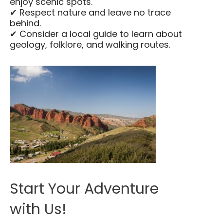
enjoy scenic spots.
✔ Respect nature and leave no trace
behind.
✔ Consider a local guide to learn about
geology, folklore, and walking routes.
Start Your Adventure
with Us!