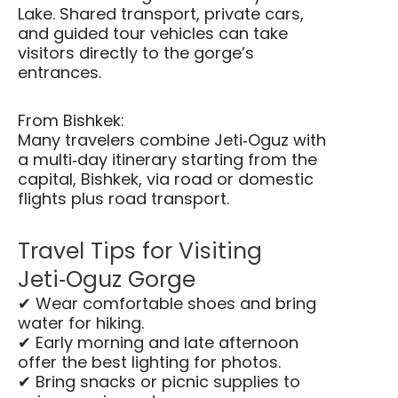
Lake. Shared transport, private cars,
and guided tour vehicles can take
visitors directly to the gorge’s
entrances.
From Bishkek:
Many travelers combine Jeti‑Oguz with
a multi‑day itinerary starting from the
capital, Bishkek, via road or domestic
flights plus road transport.
Travel Tips for Visiting
Jeti‑Oguz Gorge
✔ Wear comfortable shoes and bring
water for hiking.
✔ Early morning and late afternoon
offer the best lighting for photos.
✔ Bring snacks or picnic supplies to