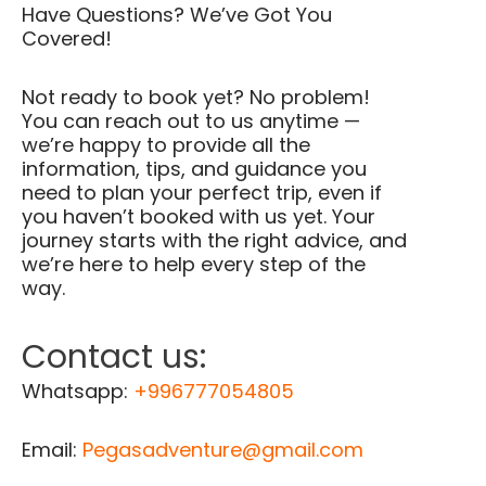
Have Questions? We’ve Got You
Covered!
Not ready to book yet? No problem!
You can reach out to us anytime —
we’re happy to provide all the
information, tips, and guidance you
need to plan your perfect trip, even if
you haven’t booked with us yet. Your
journey starts with the right advice, and
we’re here to help every step of the
way.
Contact us:
Whatsapp:
+996777054805
Email:
Pegasadventure@gmail.com