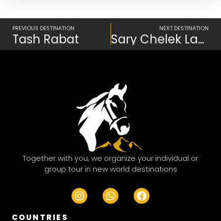
Prev
PREVIOUS DESTINATION
NEXT DESTINATION
Tash Rabat
Sary Chelek Lake
Together with you, we organize your individual or
group tour in new world destinations
I
W
F
n
h
a
s
a
c
COUNTRIES