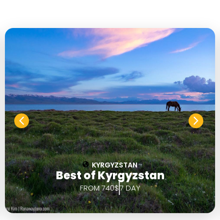
KYRGYZSTAN
Best of Kyrgyzstan
FROM 740$
7 DAY