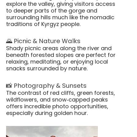
explore the valley, giving visitors access
to deeper parts of the gorge and
surrounding hills much like the nomadic
traditions of Kyrgyz people.
🌄 Picnic & Nature Walks
Shady picnic areas along the river and
beneath forested slopes are perfect for
relaxing, meditating, or enjoying local
snacks surrounded by nature.
📸 Photography & Sunsets
The contrast of red cliffs, green forests,
wildflowers, and snow‑capped peaks
offers incredible photo opportunities,
especially during golden hour.