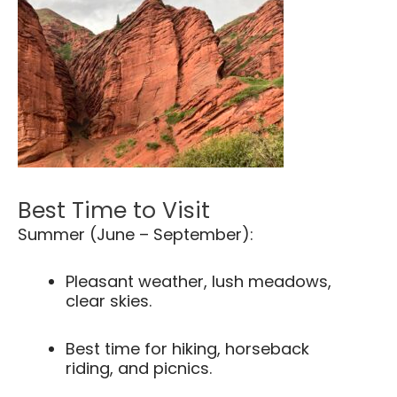
Best Time to Visit
Summer (June – September):
Pleasant weather, lush meadows,
clear skies.
Best time for hiking, horseback
riding, and picnics.