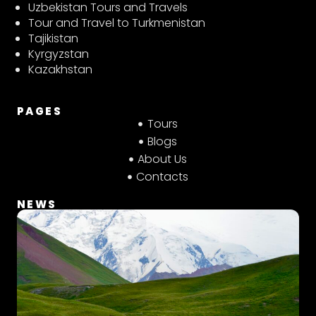
t
t
e
Uzbekistan Tours and Travels
a
s
b
Tour and Travel to Turkmenistan
g
a
o
Tajikistan
r
p
o
Kyrgyzstan
a
p
k
Kazakhstan
m
PAGES
Tours
Blogs
About Us
Contacts
NEWS