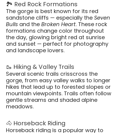
🏞️ Red Rock Formations
The gorge is best known for its red
sandstone cliffs — especially the
Seven
Bulls
and the
Broken Heart
. These rock
formations change color throughout
the day, glowing bright red at sunrise
and sunset — perfect for photography
and landscape lovers.
🥾 Hiking & Valley Trails
Several scenic trails crisscross the
gorge, from easy valley walks to longer
hikes that lead up to forested slopes or
mountain viewpoints. Trails often follow
gentle streams and shaded alpine
meadows.
🐴 Horseback Riding
Horseback riding is a popular way to