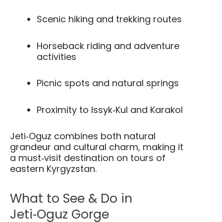
Scenic hiking and trekking routes
Horseback riding and adventure
activities
Picnic spots and natural springs
Proximity to Issyk‑Kul and Karakol
Jeti‑Oguz combines both natural
grandeur and cultural charm, making it
a must‑visit destination on tours of
eastern Kyrgyzstan.
What to See & Do in
Jeti‑Oguz Gorge