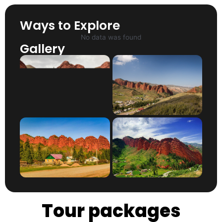
Ways to Explore
No data was found
Gallery
Tour packages