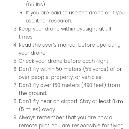
(55 lbs).
If you are paid to use the drone or if you
use it for research.
Keep your drone within eyesight at all
times.
Read the user’s manual before operating
your drone.
Check your drone before each flight.
Don’t fly within 50 meters (55 yards) of or
over people, property, or vehicles.
Don’t fly over 150 meters (490 feet) from
the ground.
Don’t fly near an airport. Stay at least 8km
(5 miles) away.
Always remember that you are now a
remote pilot. You are responsible for flying