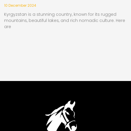
10 December 2024
Kyrgyzstan is a stunning country, known for its rugged
mountains, beautiful lakes, and rich nomadic culture. Here
are