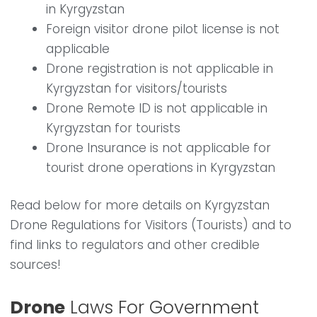
in Kyrgyzstan
Foreign visitor drone pilot license is not
applicable
Drone registration is not applicable in
Kyrgyzstan for visitors/tourists
Drone Remote ID is not applicable in
Kyrgyzstan for tourists
Drone Insurance is not applicable for
tourist drone operations in Kyrgyzstan
Read below for more details on Kyrgyzstan
Drone Regulations for Visitors (Tourists) and to
find links to regulators and other credible
sources!
Drone
Laws For Government