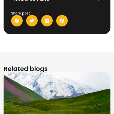
Share post
Related blogs