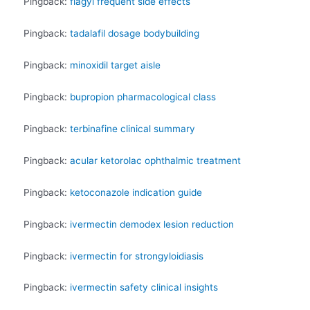
Pingback:
flagyl frequent side effects
Pingback:
tadalafil dosage bodybuilding
Pingback:
minoxidil target aisle
Pingback:
bupropion pharmacological class
Pingback:
terbinafine clinical summary
Pingback:
acular ketorolac ophthalmic treatment
Pingback:
ketoconazole indication guide
Pingback:
ivermectin demodex lesion reduction
Pingback:
ivermectin for strongyloidiasis
Pingback:
ivermectin safety clinical insights