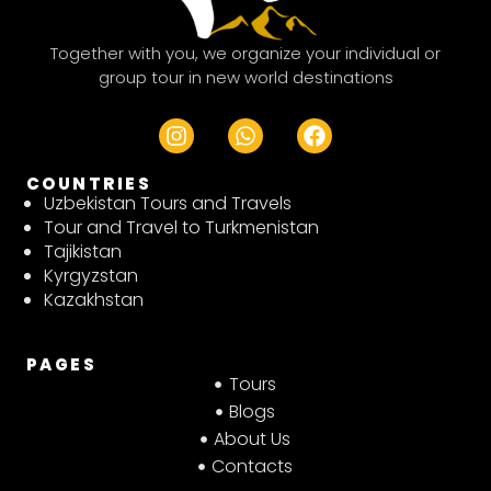
Together with you, we organize your individual or
group tour in new world destinations
I
W
F
n
h
a
s
a
c
COUNTRIES
t
t
e
Uzbekistan Tours and Travels
a
s
b
Tour and Travel to Turkmenistan
g
a
o
Tajikistan
r
p
o
Kyrgyzstan
a
p
k
Kazakhstan
m
PAGES
Tours
Blogs
About Us
Contacts