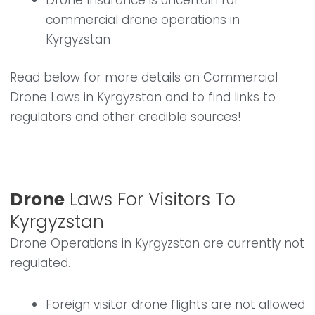
Drone Insurance is uncertain for
commercial drone operations in
Kyrgyzstan
Read below for more details on Commercial
Drone Laws in Kyrgyzstan and to find links to
regulators and other credible sources!
Drone
Laws For Visitors To
Kyrgyzstan
Drone Operations in Kyrgyzstan are currently not
regulated.
Foreign visitor drone flights are not allowed