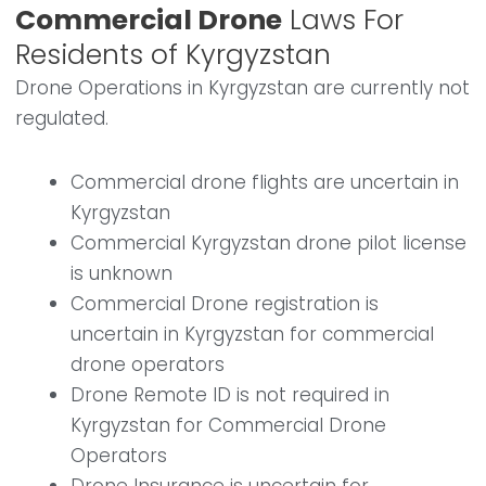
Commercial Drone
Laws For
Residents of Kyrgyzstan
Drone Operations in Kyrgyzstan are currently not
regulated.
Commercial drone flights are uncertain in
Kyrgyzstan
Commercial Kyrgyzstan drone pilot license
is unknown
Commercial Drone registration is
uncertain in Kyrgyzstan for commercial
drone operators
Drone Remote ID is not required in
Kyrgyzstan for Commercial Drone
Operators