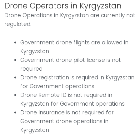
Drone Operators in Kyrgyzstan
Drone Operations in Kyrgyzstan are currently not
regulated.
Government drone flights are allowed in
Kyrgyzstan
Government drone pilot license is not
required
Drone registration is required in Kyrgyzstan
for Government operations
Drone Remote ID is not required in
Kyrgyzstan for Government operations
Drone Insurance is not required for
Government drone operations in
Kyrgyzstan