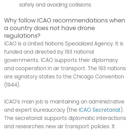
safely and avoiding collisions.
Why follow ICAO recommendations when
a country does not have drone
regulations?
ICAO is a United Nations Specialized Agency. It is
funded and directed by 193 national
governments. ICAO supports their diplomacy
and cooperation in air transport. The 193 nations
are signatory states to the Chicago Convention
(1944).
ICAO’s main job is maintaining an administrative
and expert bureaucracy (the
ICAO Secretariat
).
The secretariat supports diplomatic interactions
and researches new air transport policies. It