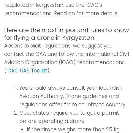
regulated in Kyrgyzstan. Use the ICAO’s
recommendations. Read on for more details.
Here are the most important rules to know
for flying a drone in Kyrgyzstan:
Absent explicit regulations, we suggest you
contact the CAA and follow the International Civil
Aviation Organization (ICAO) recommendations
(
ICAO UAS Toolkit
):
You should always consult your local Civil
Aviation Authority. Drone guidelines and
regulations differ from country to country.
Most states require you to get a permit
before operating a drone:
If the drone weighs more than 25 kg