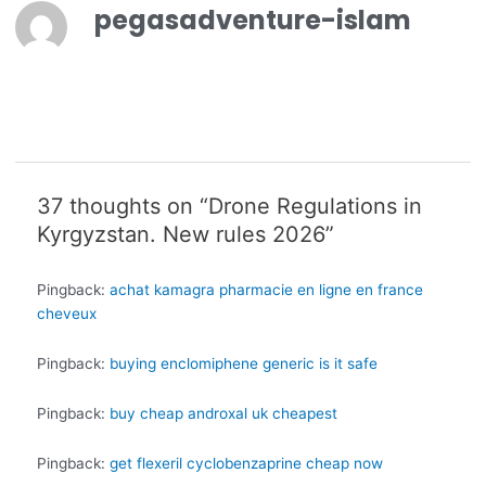
pegasadventure-islam
37 thoughts on “Drone Regulations in
Kyrgyzstan. New rules 2026”
Pingback:
achat kamagra pharmacie en ligne en france
cheveux
Pingback:
buying enclomiphene generic is it safe
Pingback:
buy cheap androxal uk cheapest
Pingback:
get flexeril cyclobenzaprine cheap now