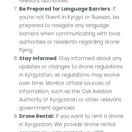
relevant authorities.
Be Prepared for Language Barriers
: If
you’re not fluent in Kyrgyz or Russian, be
prepared to navigate any language
barriers when communicating with local
authorities or residents regarding drone
flying.
Stay Informed
: Stay informed about any
updates or changes to drone regulations
in Kyrgyzstan, as regulations may evolve
over time. Monitor official sources of
information, such as the Civil Aviation
Authority of Kyrgyzstan or other relevant
government agencies.
Drone Rental:
If you want to rent a drone
in Kyrgyzstan, We provide drone rental