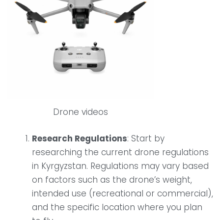
Drone videos
Research Regulations
: Start by
researching the current drone regulations
in Kyrgyzstan. Regulations may vary based
on factors such as the drone’s weight,
intended use (recreational or commercial),
and the specific location where you plan