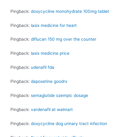
Pingback:
doxycycline monohydrate 100mg tablet
Pingback:
lasix medicine for heart
Pingback:
diflucan 150 mg over the counter
Pingback:
lasix medicine price
Pingback:
udenafil fda
Pingback:
dapoxetine goodrx
Pingback:
semaglutide ozempic dosage
Pingback:
vardenafil at walmart
Pingback:
doxycycline dog urinary tract infection