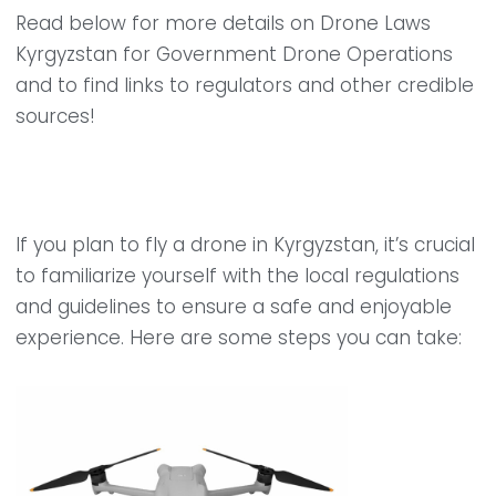
Read below for more details on Drone Laws
Kyrgyzstan for Government Drone Operations
and to find links to regulators and other credible
sources!
If you plan to fly a drone in Kyrgyzstan, it’s crucial
to familiarize yourself with the local regulations
and guidelines to ensure a safe and enjoyable
experience. Here are some steps you can take: