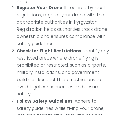
to fly.
Register Your Drone
: If required by local
regulations, register your drone with the
appropriate authorities in Kyrgyzstan.
Registration helps authorities track drone
ownership and ensures compliance with
safety guidelines.
Check for Flight Restrictions
: Identify any
restricted areas where drone flying is
prohibited or restricted, such as airports,
military installations, and government
buildings. Respect these restrictions to
avoid legal consequences and ensure
safety.
Follow Safety Guidelines
: Adhere to
safety guidelines while flying your drone,