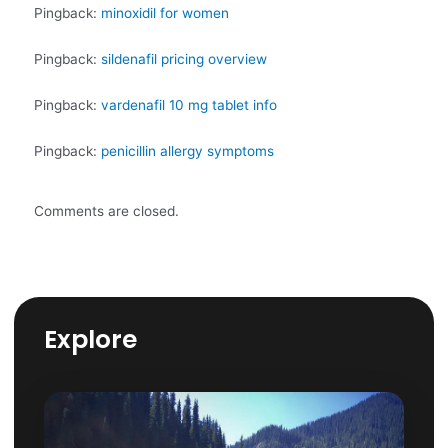
Pingback:
minoxidil for women
Pingback:
sildenafil pricing overview
Pingback:
vardenafil 10 mg tablet info
Pingback:
penicillin allergy symptoms
Comments are closed.
Explore