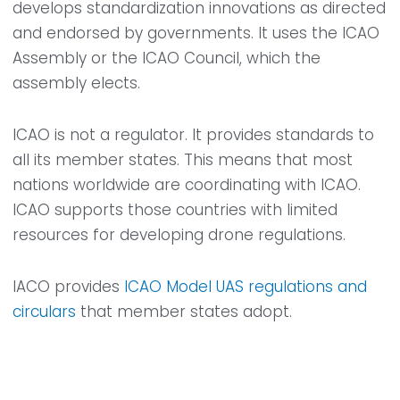
develops standardization innovations as directed
and endorsed by governments. It uses the ICAO
Assembly or the ICAO Council, which the
assembly elects.
ICAO is not a regulator. It provides standards to
all its member states. This means that most
nations worldwide are coordinating with ICAO.
ICAO supports those countries with limited
resources for developing drone regulations.
IACO provides
ICAO Model UAS regulations and
circulars
that member states adopt.