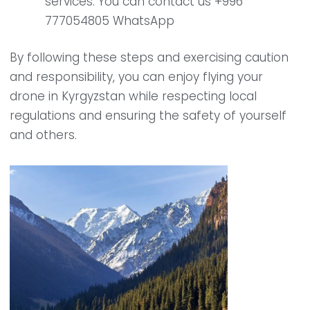
services. You can contact us +996
777054805 WhatsApp
By following these steps and exercising caution
and responsibility, you can enjoy flying your
drone in Kyrgyzstan while respecting local
regulations and ensuring the safety of yourself
and others.