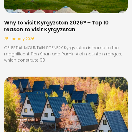
Why to visit Kyrgyzstan 2026? – Top 10
reason to visit Kyrgyzstan
25 January 2026
CELESTIAL MOUNTAIN SCENERY Kyrgyzstan is home to the
magnificent Tien Shan and Pamir-Alai mountain ranges,
which constitute 90