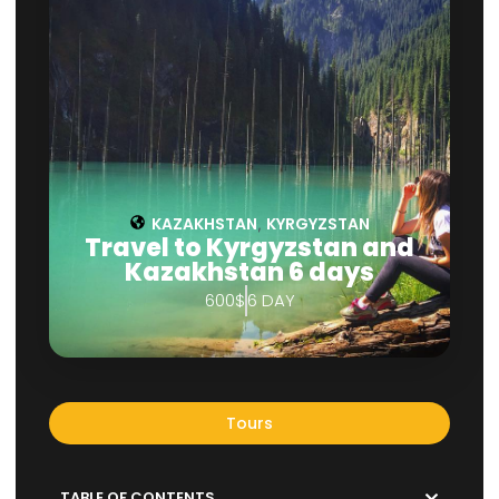
KAZAKHSTAN
KYRGYZSTAN
,
Travel to Kyrgyzstan and
Kazakhstan 6 days
600$
6 DAY
Tours
TABLE OF CONTENTS