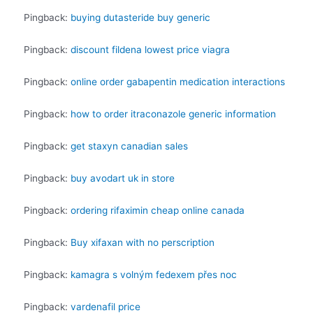
Pingback:
buying dutasteride buy generic
Pingback:
discount fildena lowest price viagra
Pingback:
online order gabapentin medication interactions
Pingback:
how to order itraconazole generic information
Pingback:
get staxyn canadian sales
Pingback:
buy avodart uk in store
Pingback:
ordering rifaximin cheap online canada
Pingback:
Buy xifaxan with no perscription
Pingback:
kamagra s volným fedexem přes noc
Pingback:
vardenafil price