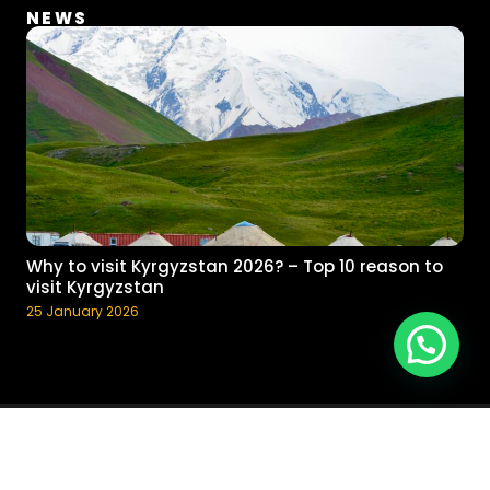
NEWS
Why to visit Kyrgyzstan 2026? – Top 10 reason to
visit Kyrgyzstan
25 January 2026
Chat with Guide
© 2017 - 2023 Pegas Adventure, Inc. All rights reserved.
Terms and
Conditions
Developed by Islam Sultangaziev