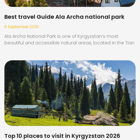
Best travel Guide Ala Archa national park
6 September 2025
Ala Archa National Park is one of Kyrgyzstan’s most
beautiful and accessible natural areas, located in the Tian
Top 10 places to visit in Kyrgyzstan 2026