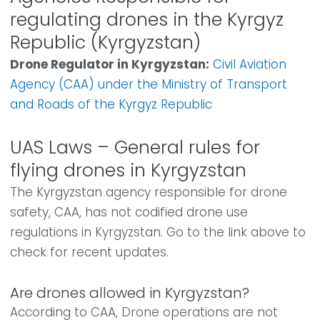
regulating drones in the Kyrgyz
Republic (Kyrgyzstan)
Drone Regulator in Kyrgyzstan:
Civil Aviation
Agency (CAA) under the Ministry of Transport
and Roads of the Kyrgyz Republic
UAS Laws – General rules for
flying drones in Kyrgyzstan
The Kyrgyzstan agency responsible for drone
safety, CAA, has not codified drone use
regulations in Kyrgyzstan. Go to the link above to
check for recent updates.
Are drones allowed in Kyrgyzstan?
According to CAA, Drone operations are not