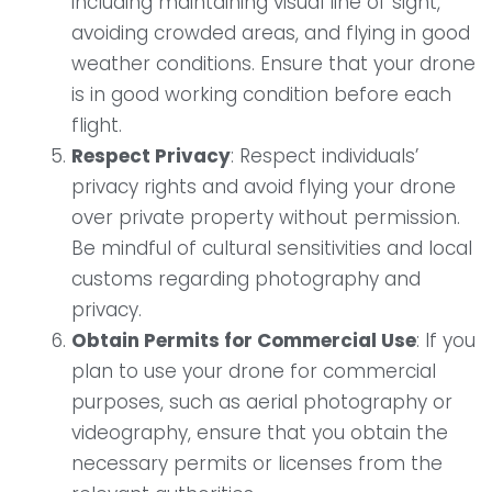
including maintaining visual line of sight,
avoiding crowded areas, and flying in good
weather conditions. Ensure that your drone
is in good working condition before each
flight.
Respect Privacy
: Respect individuals’
privacy rights and avoid flying your drone
over private property without permission.
Be mindful of cultural sensitivities and local
customs regarding photography and
privacy.
Obtain Permits for Commercial Use
: If you
plan to use your drone for commercial
purposes, such as aerial photography or
videography, ensure that you obtain the
necessary permits or licenses from the