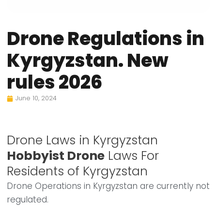
Drone Regulations in
Kyrgyzstan. New
rules 2026
June 10, 2024
Drone Laws in Kyrgyzstan
Hobbyist Drone
Laws For
Residents of Kyrgyzstan
Drone Operations in Kyrgyzstan are currently not
regulated.