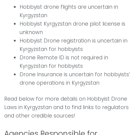
Hobbyist drone flights are uncertain in
Kyrgyzstan
Hobbyist Kyrgyzstan drone pilot license is
unknown
Hobbyist Drone registration is uncertain in
Kyrgyzstan for hobbyists
Drone Remote ID is not required in
Kyrgyzstan for hobbyists
Drone Insurance is uncertain for hobbyists’
drone operations in Kyrgyzstan
Read below for more details on Hobbyist Drone
Laws in Kyrgyzstan and to find links to regulators
and other credible sources!
Agencies Responsible for