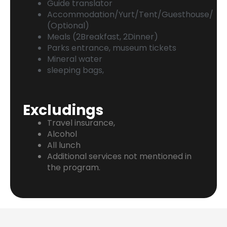
Guide translator
Accommodation/Yurt/Tent/Guesthouse/
(Optional)
Meals (2Breakfast, 2Dinner)
Parks entrance, museum tickets
Mineral water
sleeping bags,
Excludings
Travel insurance,
Alcohol
All lunch
Additional services not mentioned in
the program.