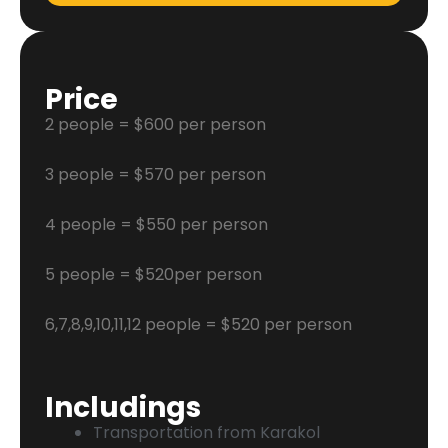
Price
2 people = $600 per person
3 people = $570 per person
4 people = $550 per person
5 people = $520per person
6,7,8,9,10,11,12 people = $520 per person
Includings
Transportation from Karakol