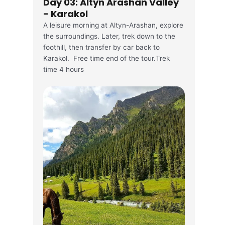
Day 03: Altyn Arashan Valley
- Karakol
A leisure morning at Altyn-Arashan, explore
the surroundings. Later, trek down to the
foothill, then transfer by car back to
Karakol. Free time end of the tour.Trek
time 4 hours