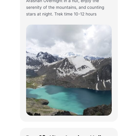
Arashan Overnight in a hut, enjoy the
serenity of the mountains, and counting
stars at night. Trek time 10-12 hours