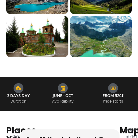
3 DAYS DAY
JUNE - OCT
FROM 520$
Duration
Availaibility
Price starts
Places
Ma
No
https
data
mid=