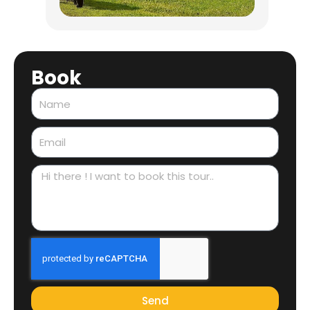
Book
Name
Email
Message
Send