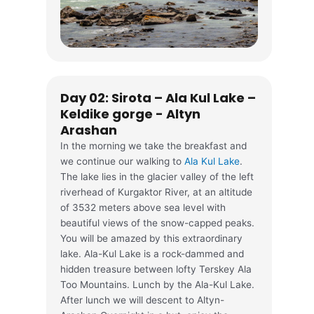
Day 02: Sirota – Ala Kul Lake –
Keldike gorge - Altyn
Arashan
In the morning we take the breakfast and
we continue our walking to
Ala Kul Lake
.
The lake lies in the glacier valley of the left
riverhead of Kurgaktor River, at an altitude
of 3532 meters above sea level with
beautiful views of the snow-capped peaks.
You will be amazed by this extraordinary
lake. Ala-Kul Lake is a rock-dammed and
hidden treasure between lofty Terskey Ala
Too Mountains. Lunch by the Ala-Kul Lake.
After lunch we will descent to Altyn-