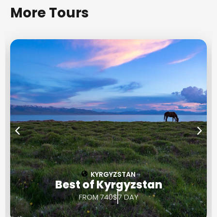
More Tours
KYRGYZSTAN
Best of Kyrgyzstan
FROM 740$
7 DAY