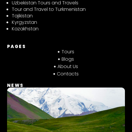
t
t
e
Uzbekistan Tours and Travels
a
s
b
Tour and Travel to Turkmenistan
g
a
o
Tajikistan
r
p
o
Kyrgyzstan
a
p
k
Kazakhstan
m
PAGES
Tours
Blogs
About Us
Contacts
NEWS