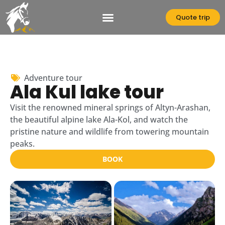
Skip
to
Quote trip
content
Adventure tour
Ala Kul lake tour
Visit the renowned mineral springs of Altyn-Arashan,
the beautiful alpine lake Ala-Kol, and watch the
pristine nature and wildlife from towering mountain
peaks.
BOOK