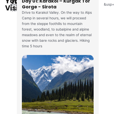
You'll
Itinerary
Day 01: Karakol – Kurgak Tor
was
&usp=
Visit
Gorge - Sirota
found
Drive to Karakol Valley. On the way to Alps
Camp in several hours, we will proceed
from the steppe foothills to mountain
forest, woodland, to subalpine and alpine
meadows and even to the realm of eternal
snow with bare rocks and glaciers. Hiking
time 5 hours