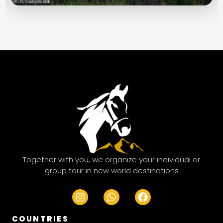
Together with you, we organize your individual or
group tour in new world destinations
I
W
F
n
h
a
s
a
c
COUNTRIES