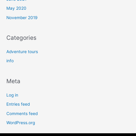
May 2020
November 2019
Categories
Adventure tours
info
Meta
Log in
Entries feed
Comments feed
WordPress.org