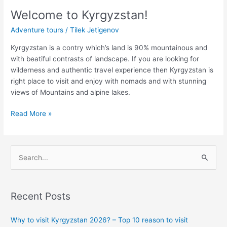
Welcome to Kyrgyzstan!
Adventure tours
/
Tilek Jetigenov
Kyrgyzstan is a contry which’s land is 90% mountainous and
with beatiful contrasts of landscape. If you are looking for
wilderness and authentic travel experience then Kyrgyzstan is
right place to visit and enjoy with nomads and with stunning
views of Mountains and alpine lakes.
Read More »
S
e
a
Recent Posts
r
c
Why to visit Kyrgyzstan 2026? – Top 10 reason to visit