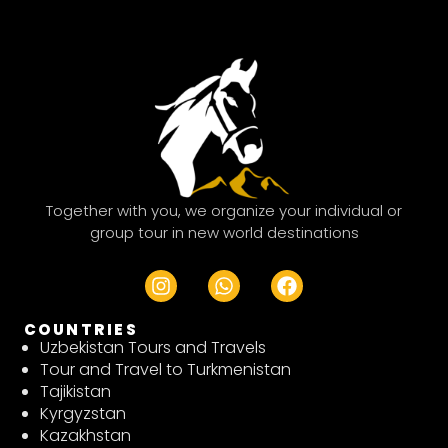
Together with you, we organize your individual or
group tour in new world destinations
I
W
F
n
h
a
s
a
c
COUNTRIES
t
t
e
Uzbekistan Tours and Travels
a
s
b
Tour and Travel to Turkmenistan
g
a
o
Tajikistan
r
p
o
Kyrgyzstan
a
p
k
Kazakhstan
m