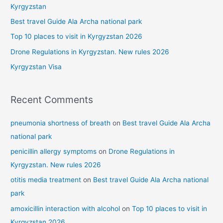
h
Kyrgyzstan
f
Best travel Guide Ala Archa national park
o
Top 10 places to visit in Kyrgyzstan 2026
r
Drone Regulations in Kyrgyzstan. New rules 2026
:
Kyrgyzstan Visa
Recent Comments
pneumonia shortness of breath
on
Best travel Guide Ala Archa
national park
penicillin allergy symptoms
on
Drone Regulations in
Kyrgyzstan. New rules 2026
otitis media treatment
on
Best travel Guide Ala Archa national
park
amoxicillin interaction with alcohol
on
Top 10 places to visit in
Kyrgyzstan 2026