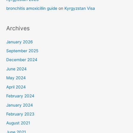
bronchitis amoxicillin guide
on
Kyrgyzstan Visa
Archives
January 2026
September 2025
December 2024
June 2024
May 2024
April 2024
February 2024
January 2024
February 2023
August 2021
June 2021