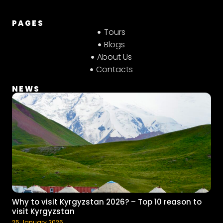
PAGES
Tours
Blogs
About Us
Contacts
NEWS
Why to visit Kyrgyzstan 2026? – Top 10 reason to
visit Kyrgyzstan
25 January 2026