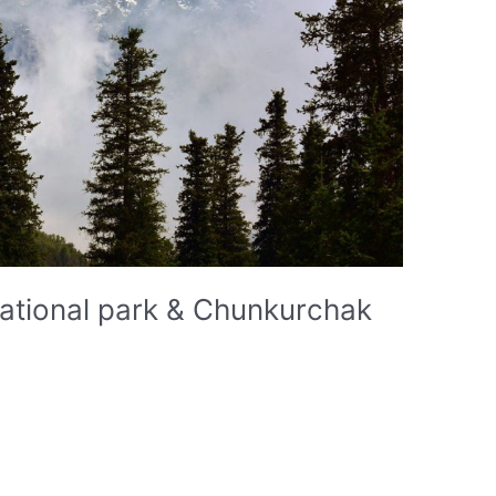
national park & Chunkurchak