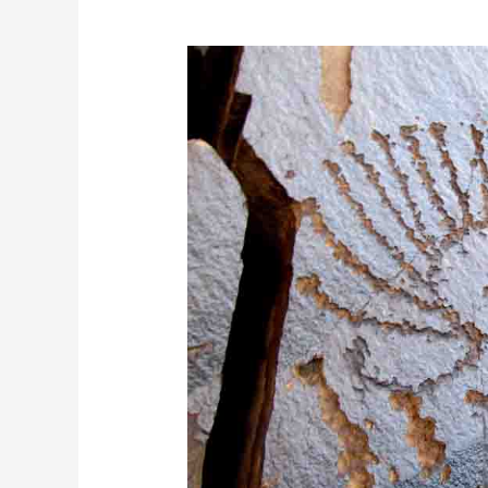
Saimaluu
Tash
Tour