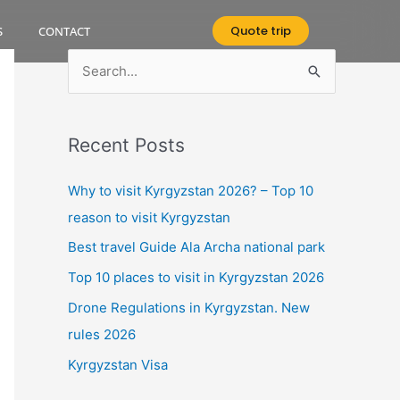
Quote trip
S
CONTACT
S
e
a
Recent Posts
r
c
Why to visit Kyrgyzstan 2026? – Top 10
h
reason to visit Kyrgyzstan
f
Best travel Guide Ala Archa national park
o
Top 10 places to visit in Kyrgyzstan 2026
r
Drone Regulations in Kyrgyzstan. New
:
rules 2026
Kyrgyzstan Visa