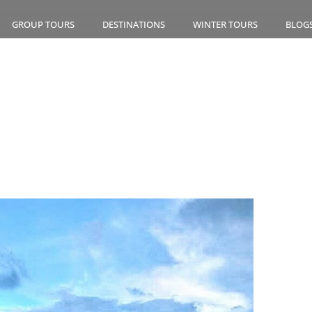
GROUP TOURS
DESTINATIONS
WINTER TOURS
BLOG