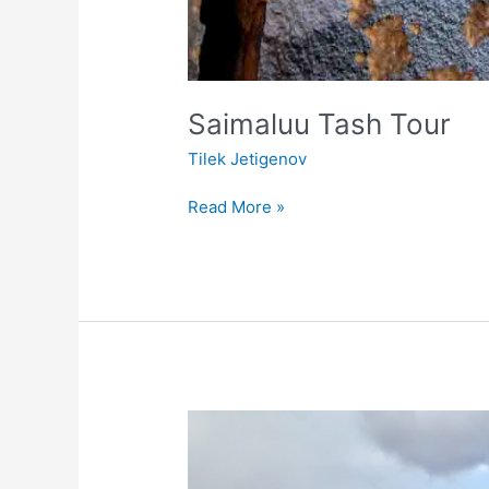
Saimaluu Tash Tour
Tilek Jetigenov
Read More »
Konorchek
canyon
and