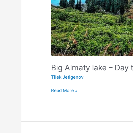
Big Almaty lake – Day t
Tilek Jetigenov
Read More »