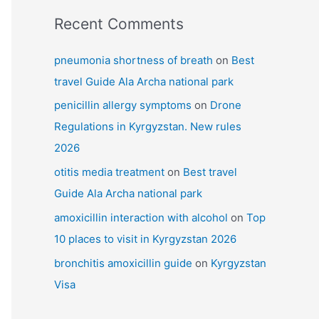
Recent Comments
pneumonia shortness of breath
on
Best
travel Guide Ala Archa national park
penicillin allergy symptoms
on
Drone
Regulations in Kyrgyzstan. New rules
2026
otitis media treatment
on
Best travel
Guide Ala Archa national park
amoxicillin interaction with alcohol
on
Top
10 places to visit in Kyrgyzstan 2026
bronchitis amoxicillin guide
on
Kyrgyzstan
Visa