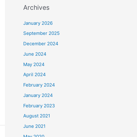
Archives
January 2026
September 2025
December 2024
June 2024
May 2024
April 2024
February 2024
January 2024
February 2023
August 2021
June 2021
May 2020