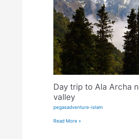
Chunkurchak
valley
Day trip to Ala Archa 
valley
pegasadventure-islam
Read More »