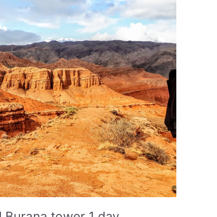
 Burana tower 1 day