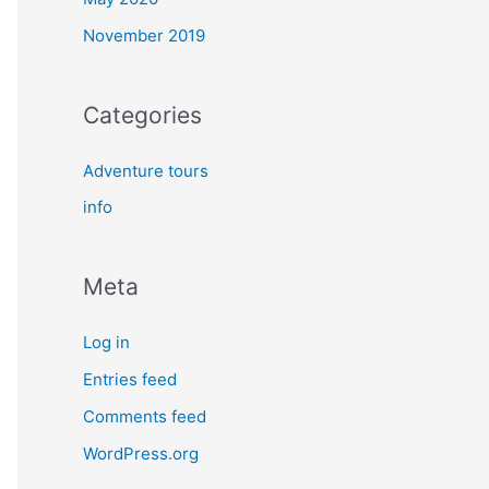
November 2019
Categories
Adventure tours
info
Meta
Log in
Entries feed
Comments feed
WordPress.org