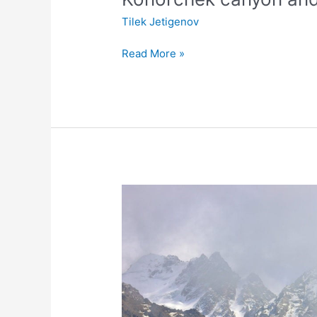
Tilek Jetigenov
Read More »
Day
trip
to
Ala
Archa
national
park
&